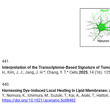
441
.
Interpretation of the Transcriptome-Based Signature of Tumor
H.; Kim, J. J.; Jang, J. H.*; Chang, Y. T.* Cells
2025
, 14 (16): 1
440
.
Harnessing Dye-Induced Local Heating in Lipid Membranes: A 
Y.; Nomura, K.; Ichimura, M.; Suzuki, T.; Kai, A.; Araki, T.; Hattor
https://doi.org/10.1021/acsnano.5c08482