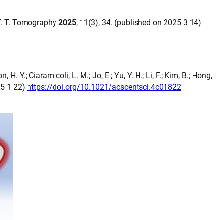
, Y. T. Tomography
2025
, 11(3), 34. (published on 2025 3 14)
n, H. Y.; Ciaramicoli, L. M.; Jo, E.; Yu, Y. H.; Li, F.; Kim, B.; Hong,
25 1 22)
https://doi.org/10.1021/acscentsci.4c01822