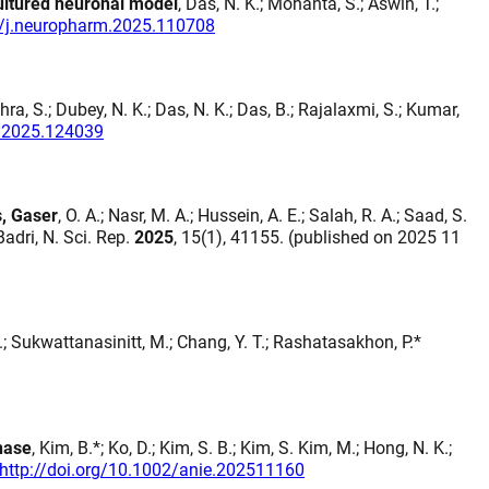
cultured neuronal model
, Das, N. K.; Mohanta, S.; Aswin, T.;
6/j.neuropharm.2025.110708
hra, S.; Dubey, N. K.; Das, N. K.; Das, B.; Rajalaxmi, S.; Kumar,
fs.2025.124039
s, Gaser
, O. A.; Nasr, M. A.; Hussein, A. E.; Salah, R. A.; Saad, S.
Badri, N. Sci. Rep.
2025
, 15(1), 41155. (published on 2025 11
.; Sukwattanasinitt, M.; Chang, Y. T.; Rashatasakhon, P.*
nase
, Kim, B.*; Ko, D.; Kim, S. B.; Kim, S. Kim, M.; Hong, N. K.;
http://doi.org/10.1002/anie.202511160