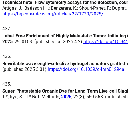
Technical note: Flow cytometry assays for the detection, cou
Artigas, J.; Batisson1, I.; Benzerara, K.; Skouri-Panet, F.; Dupra
https://bg.copernicus.org/articles/22/1729/2025/
437
.
Label-Free Enrichment of Highly Metastatic Tumor-Initiating 
2025
, 29, 0168. (published on 2025 4 2)
https://doi.org/10.3
436
.
Rewritable wavelength-selective hydrogel actuators grafted 
(published 2025 3 31)
https://doi.org/10.1039/d4mh01294a
435
.
Super-Photostable Organic Dye for Long-Term Live-cell Sing
T.*, Ryu, S. H.* Nat. Methods,
2025
, 22(3), 550-558. (publishe