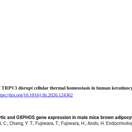
 TRPV3 disrupt cellular thermal homeostasis in human keratinocy
ttps://doi.org/10.1016/j.lfs.2026.124362
lytic and OXPHOS gene expression in male mice brown adipocy
hi, C.; Chang, Y. T.; Fujiwara, T.; Fujiwara, H.; Ando, H. Endocrinol