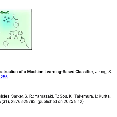
nstruction of a Machine Learning-Based Classifier
, Jeong, S.
1255
icles
, Sarker, S. R.; Yamazaki, T.; Sou, K.; Takemura, I.; Kurita,
19(31), 28768-28783. (published on 2025 8 12)