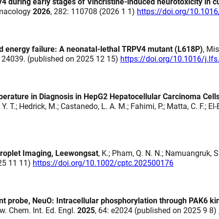
4 during early stages of Vincristine-induced neurotoxicity in 
armacology
2026
, 282: 110708 (2026 1 1)
https://doi.org/10.101
nd energy failure: A neonatal-lethal TRPV4 mutant (L618P)
, Mis
 124039. (published on 2025 12 15)
https://doi.org/10.1016/j.l
mperature in Diagnosis in HepG2 Hepatocellular Carcinoma Cell
. T.; Hedrick, M.; Castanedo, L. A. M.; Fahimi, P.; Matta, C. F.; El-
 Droplet Imaging, Leewongsat
, K.; Pham, Q. N. N.; Namuangruk, S
025 11 11)
https://doi.org/10.1002/cptc.202500176
ent probe, NeuO: Intracellular phosphorylation through PAK6 ki
gew. Chem. Int. Ed. Engl.
2025
, 64: e2024 (published on 2025 9 8)