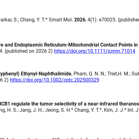
Sarkar, S.; Chang, Y. T.* Smart Mol.
2026
, 4(1): e70025. (publish
and Endoplasmic Reticulum-Mitochondrial Contact Points in 
14. (published on 2026 2)
https://doi.org/10.1111/jcmm.71014
oxyphenyl) Ethynyl‐Naphthalimide
, Pham, Q. N. N.; Triet,H. M.; Su
26 2)
https://doi.org/10.1002/cptc.202500329
1 regulate the tumor selectivity of a near-infrared theranos
hung, H. S.; Jang, J. H.; Jeong, S. H.* Chang, Y. T.*, Kim, J. J.* Int.