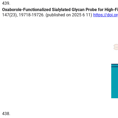
439
.
Oxaborole-Functionalized Sialylated Glycan Probe for High-F
147(23), 19718-19726. (published on 2025 6 11)
https://doi.
438
.