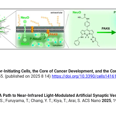
-Initiating Cells, the Core of Cancer Development, and the Co
255. (published on 2025 8 14)
https://doi.org/10.3390/cells1416
Path to Near-Infrared Light-Modulated Artificial Synaptic Ves
i, S.; Furuyama, T.; Chang, Y. T.; Kiya, T.; Arai, S. ACS Nano
2025
, 