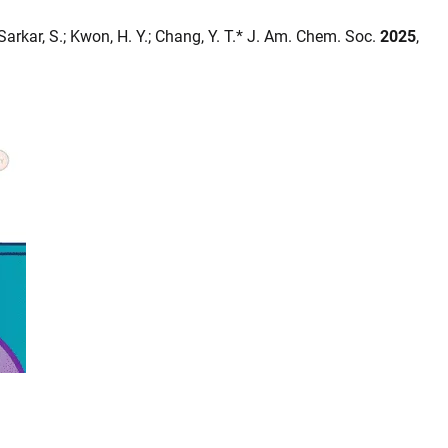
; Sarkar, S.; Kwon, H. Y.; Chang, Y. T.* J. Am. Chem. Soc.
2025
,