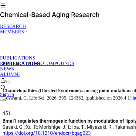
RESEARCH
MEMBERS
PUBLICATIONS
REPRESENTATIVE COMPOUNDS
PUBLICATIONS
NEWS
ALUMNI
452
.
Channelopathies (Olmsted Syndrome)-causing point mutations of
Sign In
Goswami, C. Life Sci. 2026, 395, 124362. (published on 2026 4 1)
h
451
.
Bmal1 regulates thermogenic function by modulation of lipo
Sasaki, G.; Xu, P.; Morishige, J. I.; Iba, T.; Miyazaki, R.; Takahas
https://doi.org/10.1210/endocr/bqag023