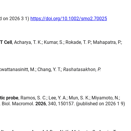
ed on 2026 3 1)
https://doi.org/10.1002/smo2.70025
T Cell
, Acharya, T. K.; Kumar, S.; Rokade, T. P.; Mahapatra, P.;
kwattanasinitt, M.; Chang, Y. T.
; Rashatasakhon, P.
tic probe
, Ramos, S. C.; Lee, Y. A.; Mun, S. K.; Miyamoto, N.;
 J. Biol. Macromol.
2026
, 340, 150157. (published on 2026 1 9)