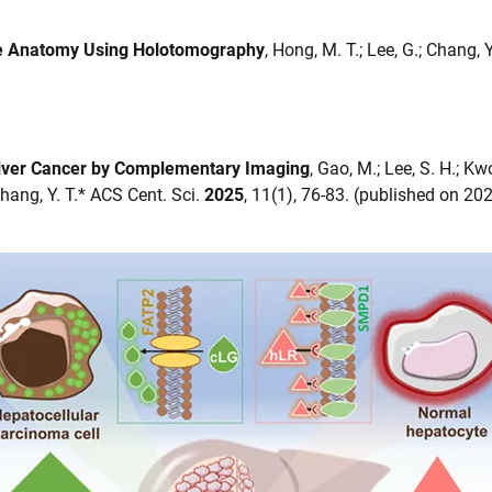
de Anatomy Using Holotomography
, Hong, M. T.; Lee, G.; Chang
 Liver Cancer by Complementary Imaging
, Gao, M.; Lee, S. H.; Kwo
; Chang, Y. T.* ACS Cent. Sci.
2025
, 11(1), 76-83. (published on 20