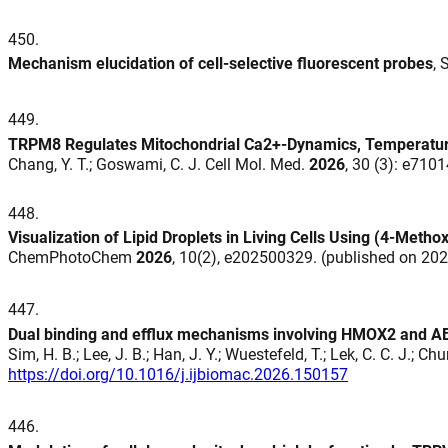
450
.
Mechanism elucidation of cell-selective fluorescent probes
, 
449
.
TRPM8 Regulates Mitochondrial Ca2+-Dynamics, Temperature 
Chang, Y. T.; Goswami, C. J. Cell Mol. Med.
2026
, 30 (3): e710
448
.
Visualization of Lipid Droplets in Living Cells Using (4‐Meth
ChemPhotoChem
2026
, 10(2), e202500329. (published on 20
447
.
Dual binding and efflux mechanisms involving HMOX2 and ABCB
Sim, H. B.; Lee, J. B.; Han, J. Y.; Wuestefeld, T.; Lek, C. C. J.; C
https://doi.org/10.1016/j.ijbiomac.2026.150157
446
.