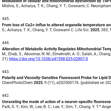
Modulation of cellular and mitochondrial dysfunction by TRPV
Mishra, S.; Acharya, T. K.; Chang, Y. T.; Goswami, C. Neuroph
445
.
From loss of Ca2+-influx to altered organelle temperature a
S.; Acharya, T. K.; Chang, Y. T, Goswami C. Life Sci.
2025
, 383,
444
.
Alteration of Metabolic Activity Regulates Mitochondrial Te
M.; Ehab, S.; Aboomar, N. M.; Elmehrath, A. O.; Salah, A.; Chang, Y
21)
https://doi.org/10.1038/s41598-025-02807-0
443
.
Polarity and Viscosity-Sensitive Fluorescent Probe for Lipid
ChemPhotoChem
2025
, 9 (11), e202500176. (published on 2
442
.
Unraveling the mode of action of a neuron-specific fluoresc
Park, S. Y.; Kim, W.; Lee, B. C.; Lee, Y.; Sim, T.; Chang, Y. T.* An