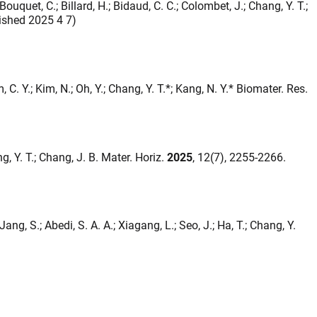
 Bouquet, C.; Billard, H.; Bidaud, C. C.; Colombet, J.; Chang, Y. T.;
lished 2025 4 7)
m, C. Y.; Kim, N.; Oh, Y.; Chang, Y. T.*; Kang, N. Y.* Biomater. Res.
ng, Y. T.; Chang, J. B. Mater. Horiz.
2025
, 12(7), 2255-2266.
; Jang, S.; Abedi, S. A. A.; Xiagang, L.; Seo, J.; Ha, T.; Chang, Y.