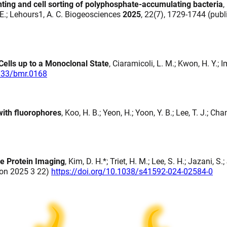
nting and cell sorting of polyphosphate-accumulating bacteria
,
t, E.; Lehours1, A. C. Biogeosciences
2025
, 22(7), 1729-1744 (pub
Cells up to a Monoclonal State
, Ciaramicoli, L. M.; Kwon, H. Y.; I
4133/bmr.0168
with fluorophores
, Koo, H. B.; Yeon, H.; Yoon, Y. B.; Lee, T. J.; Cha
le Protein Imaging
, Kim, D. H.*; Triet, H. M.; Lee, S. H.; Jazani, S.
d on 2025 3 22)
https://doi.org/10.1038/s41592-024-02584-0