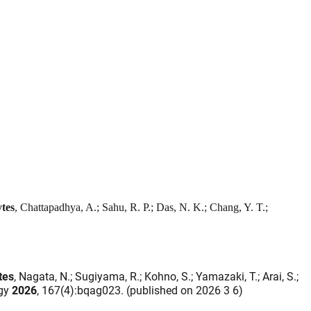
tes
, Chattapadhya, A.; Sahu, R. P.; Das, N. K.; Chang, Y. T.;
tes
, Nagata, N.; Sugiyama, R.; Kohno, S.; Yamazaki, T.; Arai, S.;
ogy
2026
, 167(4):bqag023. (published on 2026 3 6)