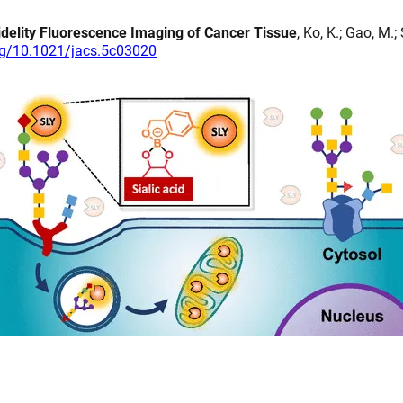
idelity Fluorescence Imaging of Cancer Tissue
, Ko, K.; Gao, M.
org/10.1021/jacs.5c03020