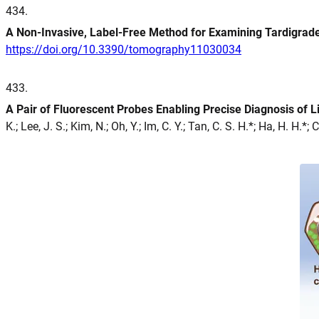
434
.
A Non-Invasive, Label-Free Method for Examining Tardigra
https://doi.org/10.3390/tomography11030034
433
.
A Pair of Fluorescent Probes Enabling Precise Diagnosis of
K.; Lee, J. S.; Kim, N.; Oh, Y.; Im, C. Y.; Tan, C. S. H.*; Ha, H. H.*