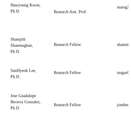
Hawyoung Kwon,
marug7
Ph.D.
Research Asst. Prof.
Shamjith
Research Fellow
shamnir
Shanmughan,
Ph.D.
SunHyeok Lee,
Research Fellow
tnsgur0
Ph.D.
Jose Guadalupe
Becerra Gonzalez,
Research Fellow
josebece
Ph.D.