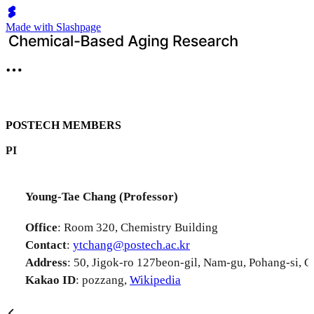
Made with Slashpage
POSTECH MEMBERS
PI
Young-Tae Chang (Professor)
Office
: Room 320, Chemistry Building
Contact
:
ytchang@postech.ac.kr
Address
: 50, Jigok-ro 127beon-gil, Nam-gu, Pohang-si,
Kakao ID
: pozzang,
Wikipedia