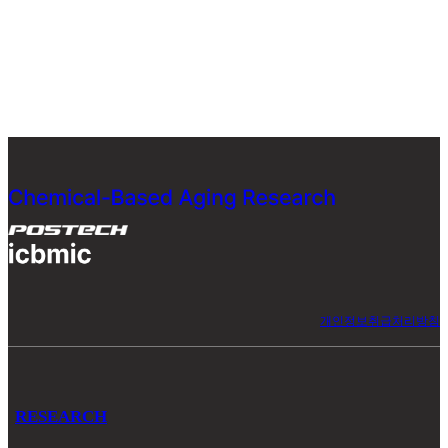
개인정보취급처리방침
RESEARCH