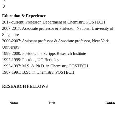
Education & Experience
2017-current: Professor, Department of Chemistry, POSTECH
2007-2017: Associate professor & Professor, National University of
Singapore
2000-2007: Assistant professor & Associate professor, New York
University
1999-2000: Postdoc, the Scripps Research Institute
1997-1999: Postdoc, UC Berkeley
1993-1997: M.S. & Ph.D. in Chemistry, POSTECH
1987-1991: B.Sc. in Chemistry, POSTECH
RESEARCH FELLOWS
Name
Title
Contact