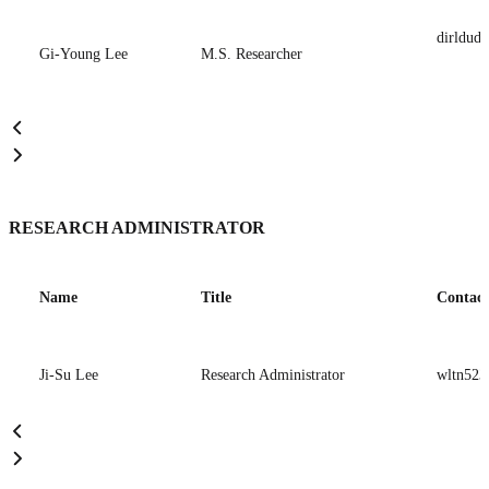
dirldud
Gi-Young Lee
M.S. Researcher
RESEARCH ADMINISTRATOR
Name
Title
Contact
Ji-Su Lee
Research Administrator
wltn523