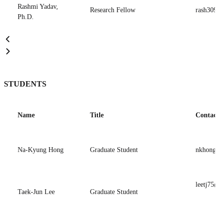
Rashmi Yadav,
Research Fellow
rash309
Ph.D.
STUDENTS
Name
Title
Contact
Na-Kyung Hong
Graduate Student
nkhong5
leetj75@
Taek-Jun Lee
Graduate Student