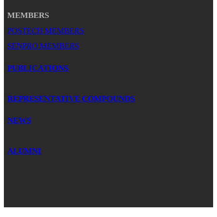
MEMBERS
POSTECH MEMBERS
SENPRO MEMBERS
PUBLICATIONS
REPRESENTATIVE COMPOUNDS
NEWS
ALUMNI