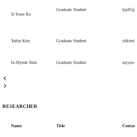
Graduate Student
kjy01@p
Ji-Yoon Ko
Yubin Kim
Graduate Student
ybkim06
In-Hyeok Shin
Graduate Student
ssyyoo1
RESEARCHER
Name
Title
Contact