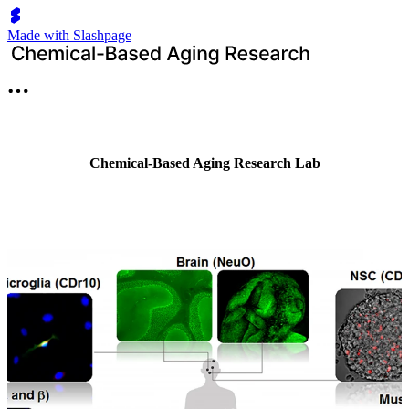
Made with Slashpage
Chemical-Based Aging Research Lab