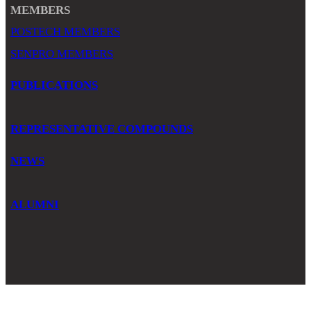
MEMBERS
POSTECH MEMBERS
SENPRO MEMBERS
PUBLICATIONS
REPRESENTATIVE COMPOUNDS
NEWS
ALUMNI