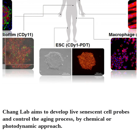
Chang Lab aims to develop live senescent cell probes
and control the aging process, by chemical or
photodynamic approach.