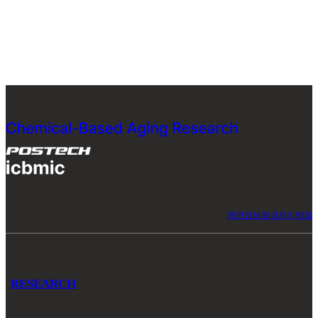
개인정보취급처리방침
RESEARCH